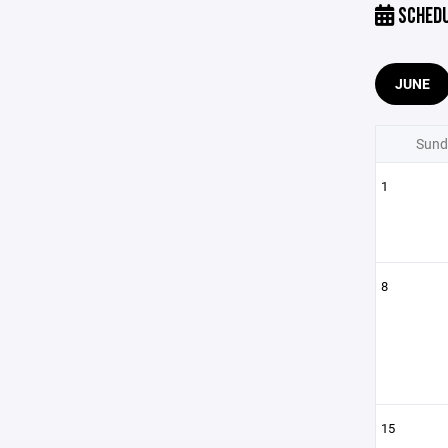
SCHED
JUNE
Sund
1
8
15