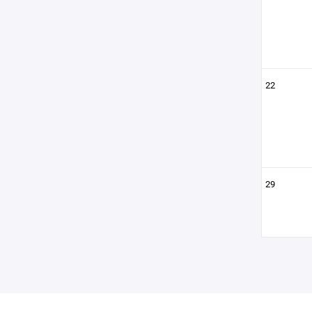
22
29