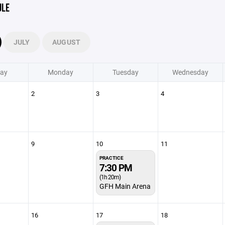
ULE
JULY
AUGUST
ay
Monday
Tuesday
Wednesday
2
3
4
9
10
11
PRACTICE
7:30 PM
(1h 20m)
GFH Main Arena
16
17
18