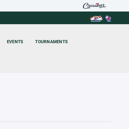
EVENTS
TOURNAMENTS