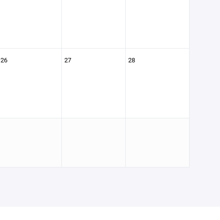
26
27
28