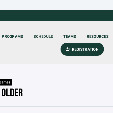
PROGRAMS
SCHEDULE
TEAMS
RESOURCES
REGISTRATION
 Games
- OLDER