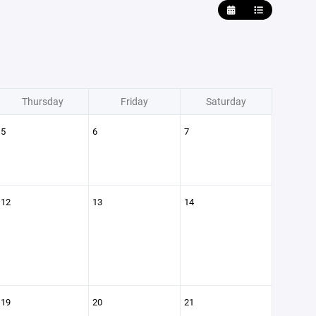
Thursday
Friday
Saturday
5
6
7
12
13
14
19
20
21