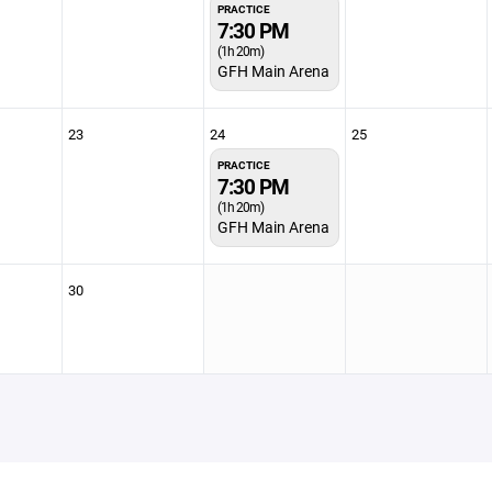
PRACTICE
7:30 PM
(1h 20m)
GFH Main Arena
23
24
25
PRACTICE
7:30 PM
(1h 20m)
GFH Main Arena
30