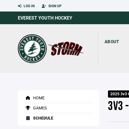
LOG IN
SIGN UP
EVEREST YOUTH HOCKEY
ABOUT
2025 3v3
HOME
3V3 
GAMES
SCHEDULE