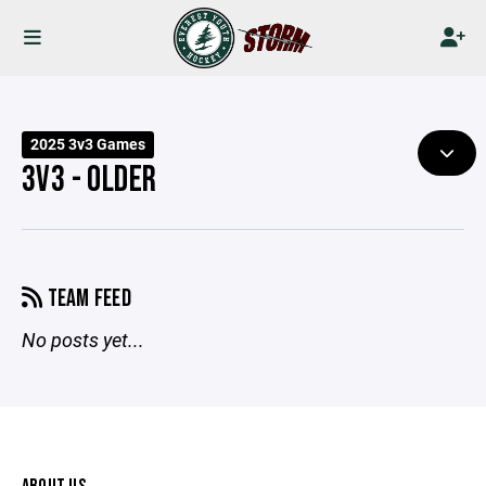
2025 3v3 Games
3V3 - OLDER
TEAM FEED
No posts yet...