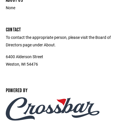
ABOUT US
None
CONTACT
To contact the appropriate person, please visit the Board of
Directors page under About.
6400 Alderson Street
Weston, WI 54476
POWERED BY