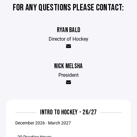
FOR ANY QUESTIONS PLEASE CONTACT:
RYAN BALD
Director of Hockey
NICK MELSHA
President
INTRO TO HOCKEY - 26/27
December 2026 - March 2027
- 20 Practice Hours