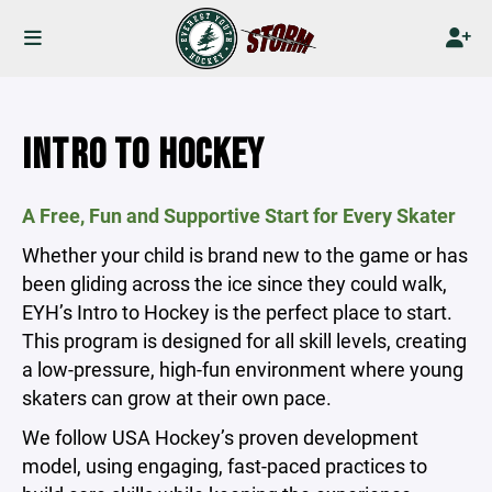
INTRO TO HOCKEY
A Free, Fun and Supportive Start for Every Skater
Whether your child is brand new to the game or has
been gliding across the ice since they could walk,
EYH’s Intro to Hockey is the perfect place to start.
This program is designed for all skill levels, creating
a low-pressure, high-fun environment where young
skaters can grow at their own pace.
We follow USA Hockey’s proven development
model, using engaging, fast-paced practices to