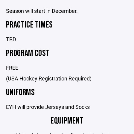
Season will start in December.
PRACTICE TIMES
TBD
PROGRAM COST
FREE
(USA Hockey Registration Required)
UNIFORMS
EYH will provide Jerseys and Socks
EQUIPMENT