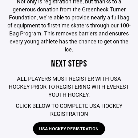
Not only is registration free, but thanks to a
generous donation from the Greenheck Turner
Foundation, we’re able to provide nearly a full bag
of equipment to first-time skaters through our 100-
Bag Program. This removes barriers and ensures
every young athlete has the chance to get on the
ice.
NEXT STEPS
ALL PLAYERS MUST REGISTER WITH USA
HOCKEY PRIOR TO REGISTERING WITH EVEREST
YOUTH HOCKEY.
CLICK BELOW TO COMPLETE USA HOCKEY
REGISTRATION
USA HOCKEY REGISTRATION