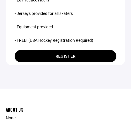
- Jerseys provided for all skaters
- Equipment provided
- FREE! (USA Hockey Registration Required)
REGISTER
ABOUT US
None