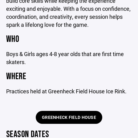
build core skills while keeping the experience
exciting and enjoyable. With a focus on confidence,
coordination, and creativity, every session helps
spark a lifelong love for the game.
WHO
Boys & Girls ages 4-8 year olds that are first time
skaters.
WHERE
Practices held at Greenheck Field House Ice Rink.
GREENHECK FIELD HOUSE
SEASON DATES