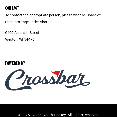
CONTACT
To contact the appropriate person, please visit the Board of
Directors page under About.
6400 Alderson Street
Weston, WI 54476
POWERED BY
©
2026 Everest Youth Hockey. All Rights Reserved.