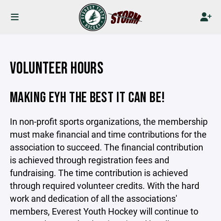
VOLUNTEER HOURS
MAKING EYH THE BEST IT CAN BE!
In non-profit sports organizations, the membership
must make financial and time contributions for the
association to succeed. The financial contribution
is achieved through registration fees and
fundraising. The time contribution is achieved
through required volunteer credits. With the hard
work and dedication of all the associations'
members, Everest Youth Hockey will continue to