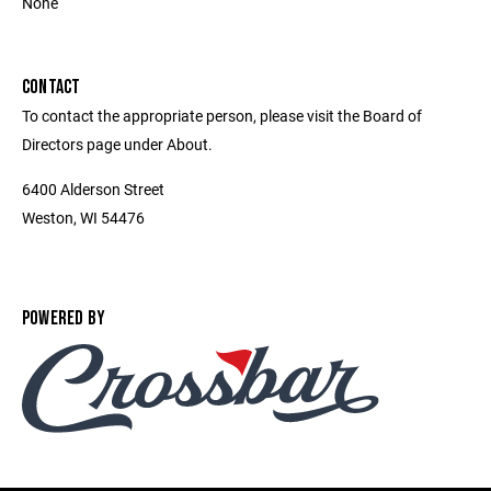
None
CONTACT
To contact the appropriate person, please visit the Board of
Directors page under About.
6400 Alderson Street
Weston, WI 54476
POWERED BY