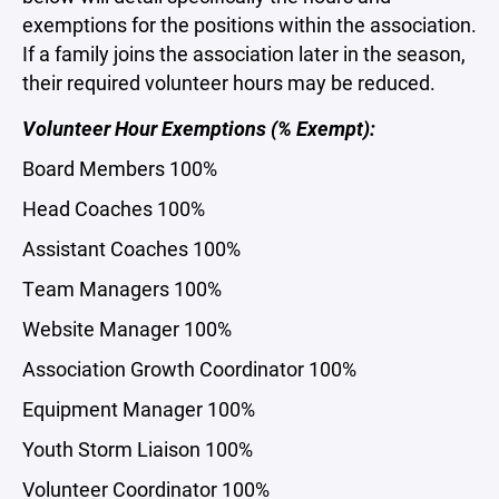
exemptions for the positions within the association.
If a family joins the association later in the season,
their required volunteer hours may be reduced.
Volunteer Hour Exemptions (% Exempt):
Board Members 100%
Head Coaches 100%
Assistant Coaches 100%
Team Managers 100%
Website Manager 100%
Association Growth Coordinator 100%
Equipment Manager 100%
Youth Storm Liaison 100%
Volunteer Coordinator 100%