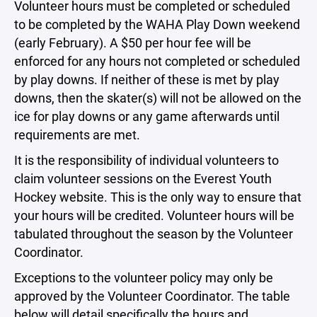
Volunteer hours must be completed or scheduled
to be completed by the WAHA Play Down weekend
(early February). A $50 per hour fee will be
enforced for any hours not completed or scheduled
by play downs. If neither of these is met by play
downs, then the skater(s) will not be allowed on the
ice for play downs or any game afterwards until
requirements are met.
It is the responsibility of individual volunteers to
claim volunteer sessions on the Everest Youth
Hockey website. This is the only way to ensure that
your hours will be credited. Volunteer hours will be
tabulated throughout the season by the Volunteer
Coordinator.
Exceptions to the volunteer policy may only be
approved by the Volunteer Coordinator. The table
below will detail specifically the hours and