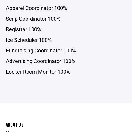
Apparel Coordinator 100%
Scrip Coordinator 100%
Registrar 100%
Ice Scheduler 100%
Fundraising Coordinator 100%
Advertising Coordinator 100%
Locker Room Monitor 100%
ABOUT US