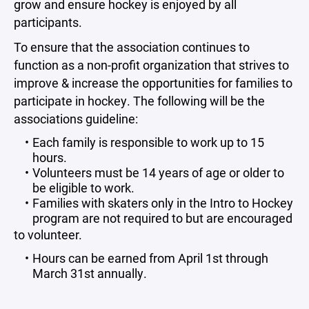
grow and ensure hockey is enjoyed by all
participants.
To ensure that the association continues to
function as a non-profit organization that strives to
improve & increase the opportunities for families to
participate in hockey. The following will be the
associations guideline:
Each family is responsible to work up to 15
hours.
Volunteers must be 14 years of age or older to
be eligible to work.
Families with skaters only in the Intro to Hockey
program are not required to but are encouraged
to volunteer.
Hours can be earned from April 1st through
March 31st annually.