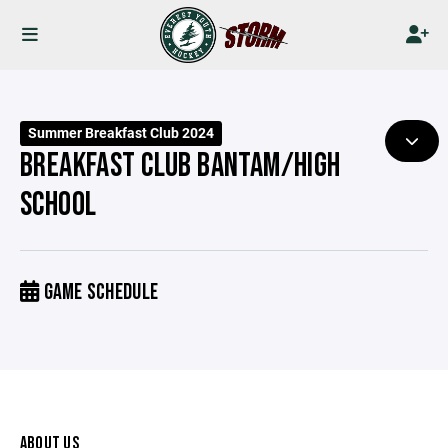
Summer Breakfast Club 2024
BREAKFAST CLUB BANTAM/HIGH
SCHOOL
GAME SCHEDULE
ABOUT US