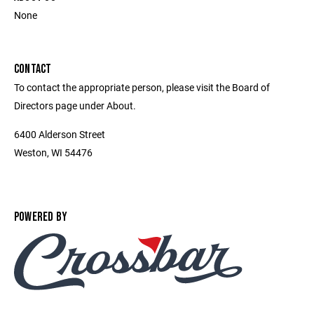
None
CONTACT
To contact the appropriate person, please visit the Board of
Directors page under About.
6400 Alderson Street
Weston, WI 54476
POWERED BY