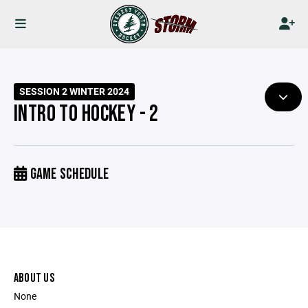
SESSION 2 WINTER 2024
INTRO TO HOCKEY - 2
GAME SCHEDULE
ABOUT US
None