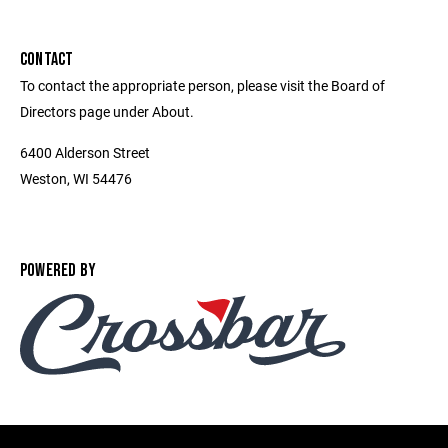
CONTACT
To contact the appropriate person, please visit the Board of
Directors page under About.
6400 Alderson Street
Weston, WI 54476
POWERED BY