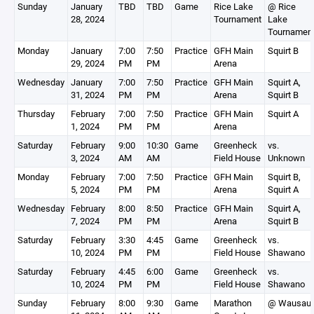
Sunday
January
TBD
TBD
Game
Rice Lake
@ Rice
28, 2024
Tournament
Lake
Tournamen
Monday
January
7:00
7:50
Practice
GFH Main
Squirt B
29, 2024
PM
PM
Arena
Wednesday
January
7:00
7:50
Practice
GFH Main
Squirt A,
31, 2024
PM
PM
Arena
Squirt B
Thursday
February
7:00
7:50
Practice
GFH Main
Squirt A
1, 2024
PM
PM
Arena
Saturday
February
9:00
10:30
Game
Greenheck
vs.
3, 2024
AM
AM
Field House
Unknown
Monday
February
7:00
7:50
Practice
GFH Main
Squirt B,
5, 2024
PM
PM
Arena
Squirt A
Wednesday
February
8:00
8:50
Practice
GFH Main
Squirt A,
7, 2024
PM
PM
Arena
Squirt B
Saturday
February
3:30
4:45
Game
Greenheck
vs.
10, 2024
PM
PM
Field House
Shawano
Saturday
February
4:45
6:00
Game
Greenheck
vs.
10, 2024
PM
PM
Field House
Shawano
Sunday
February
8:00
9:30
Game
Marathon
@ Wausau