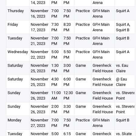
14, 2023
PM
PM
Arena
Thursday
November
7:00
7:50
Practice
GFH Main
Squirt A
16, 2023
PM
PM
Arena
Friday
November
7:30
8:20
Practice
GFH Main
Squirt A,
17, 2023
PM
PM
Arena
Squirt B
Tuesday
November
7:00
7:50
Practice
GFH Main
Squirt B
21, 2023
PM
PM
Arena
Wednesday
November
5:00
5:50
Practice
GFH Main
Squirt A
22, 2023
PM
PM
Arena
Saturday
November
1:30
3:00
Game
Greenheck
vs. Eau
25, 2023
PM
PM
Field House
Claire
Saturday
November
4:30
6:00
Game
Greenheck
@ Eau
25, 2023
PM
PM
Field House
Claire
Sunday
November
11:00
12:30
Game
Greenheck
vs. Stevens
26, 2023
AM
PM
Field House
Point
Sunday
November
2:00
3:30
Game
Greenheck
vs. Stevens
26, 2023
PM
PM
Field House
Point
Monday
November
7:00
7:50
Practice
GFH Main
Squirt B
27, 2023
PM
PM
Arena
Tuesday
November
5:00
6:15
Game
Greenheck
vs. Skate