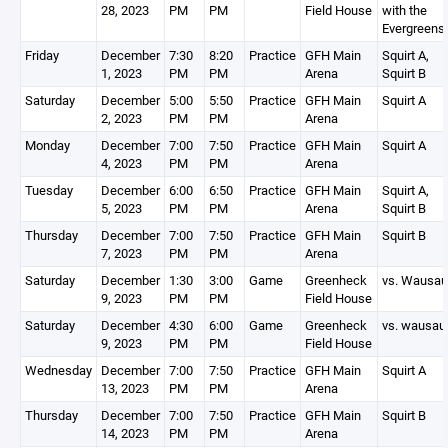
28, 2023
PM
PM
Field House
with the
Evergreens
Friday
December
7:30
8:20
Practice
GFH Main
Squirt A,
1, 2023
PM
PM
Arena
Squirt B
Saturday
December
5:00
5:50
Practice
GFH Main
Squirt A
2, 2023
PM
PM
Arena
Monday
December
7:00
7:50
Practice
GFH Main
Squirt A
4, 2023
PM
PM
Arena
Tuesday
December
6:00
6:50
Practice
GFH Main
Squirt A,
5, 2023
PM
PM
Arena
Squirt B
Thursday
December
7:00
7:50
Practice
GFH Main
Squirt B
7, 2023
PM
PM
Arena
Saturday
December
1:30
3:00
Game
Greenheck
vs. Wausau
9, 2023
PM
PM
Field House
Saturday
December
4:30
6:00
Game
Greenheck
vs. wausau
9, 2023
PM
PM
Field House
Wednesday
December
7:00
7:50
Practice
GFH Main
Squirt A
13, 2023
PM
PM
Arena
Thursday
December
7:00
7:50
Practice
GFH Main
Squirt B
14, 2023
PM
PM
Arena