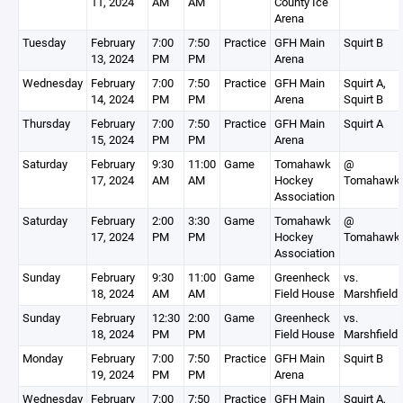
11, 2024
AM
AM
County Ice
Arena
Tuesday
February
7:00
7:50
Practice
GFH Main
Squirt B
13, 2024
PM
PM
Arena
Wednesday
February
7:00
7:50
Practice
GFH Main
Squirt A,
14, 2024
PM
PM
Arena
Squirt B
Thursday
February
7:00
7:50
Practice
GFH Main
Squirt A
15, 2024
PM
PM
Arena
Saturday
February
9:30
11:00
Game
Tomahawk
@
17, 2024
AM
AM
Hockey
Tomahawk
Association
Saturday
February
2:00
3:30
Game
Tomahawk
@
17, 2024
PM
PM
Hockey
Tomahawk
Association
Sunday
February
9:30
11:00
Game
Greenheck
vs.
18, 2024
AM
AM
Field House
Marshfield
Sunday
February
12:30
2:00
Game
Greenheck
vs.
18, 2024
PM
PM
Field House
Marshfield
Monday
February
7:00
7:50
Practice
GFH Main
Squirt B
19, 2024
PM
PM
Arena
Wednesday
February
7:00
7:50
Practice
GFH Main
Squirt A,