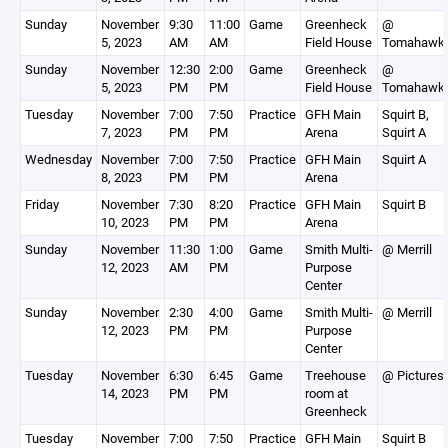
Sunday
November
9:30
11:00
Game
Greenheck
@
5, 2023
AM
AM
Field House
Tomahawk
Sunday
November
12:30
2:00
Game
Greenheck
@
5, 2023
PM
PM
Field House
Tomahawk
Tuesday
November
7:00
7:50
Practice
GFH Main
Squirt B,
7, 2023
PM
PM
Arena
Squirt A
Wednesday
November
7:00
7:50
Practice
GFH Main
Squirt A
8, 2023
PM
PM
Arena
Friday
November
7:30
8:20
Practice
GFH Main
Squirt B
10, 2023
PM
PM
Arena
Sunday
November
11:30
1:00
Game
Smith Multi-
@ Merrill
12, 2023
AM
PM
Purpose
Center
Sunday
November
2:30
4:00
Game
Smith Multi-
@ Merrill
12, 2023
PM
PM
Purpose
Center
Tuesday
November
6:30
6:45
Game
Treehouse
@ Pictures
14, 2023
PM
PM
room at
Greenheck
Tuesday
November
7:00
7:50
Practice
GFH Main
Squirt B