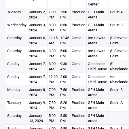
Center
Tuesday
January 2,
7:00
7:50
Practice
GFH Main
Squirt A
2024
PM
PM
Arena
Wednesday
January 3,
8:00
8:50
Practice
GFH Main
Squirt B
2024
PM
PM
Arena
Saturday
January 6,
11:15
12:45
Game
Ice Hawks
@ Stevens
2024
AM
PM
Arena
Point
Saturday
January 6,
3:30
5:00
Game
Ice Hawks
@ Stevens
2024
PM
PM
Arena
Point
Sunday
January 7,
8:00
9:30
Game
Greenheck
@
2024
AM
AM
Field House
Rhinelande
Sunday
January 7,
12:30
2:00
Game
Greenheck
vs.
2024
PM
PM
Field House
Rhinelande
Monday
January 8,
7:00
7:50
Practice
GFH Main
Squirt B
2024
PM
PM
Arena
Tuesday
January 9,
7:30
8:20
Practice
GFH Main
Squirt A
2024
PM
PM
Arena
Saturday
January
5:00
5:50
Practice
GFH Main
13, 2024
PM
PM
Arena
Sunday
January
4:00
4:50
Practice
GFH Main
Squirt B