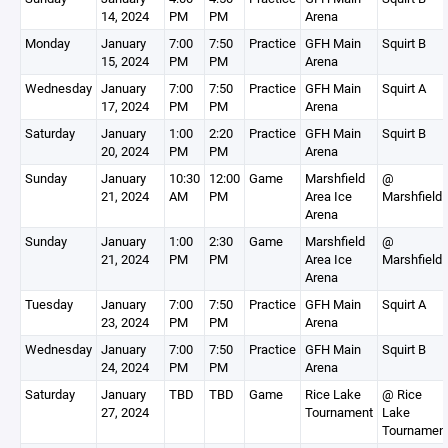
14, 2024
PM
PM
Arena
Monday
January
7:00
7:50
Practice
GFH Main
Squirt B
15, 2024
PM
PM
Arena
Wednesday
January
7:00
7:50
Practice
GFH Main
Squirt A
17, 2024
PM
PM
Arena
Saturday
January
1:00
2:20
Practice
GFH Main
Squirt B
20, 2024
PM
PM
Arena
Sunday
January
10:30
12:00
Game
Marshfield
@
21, 2024
AM
PM
Area Ice
Marshfield
Arena
Sunday
January
1:00
2:30
Game
Marshfield
@
21, 2024
PM
PM
Area Ice
Marshfield
Arena
Tuesday
January
7:00
7:50
Practice
GFH Main
Squirt A
23, 2024
PM
PM
Arena
Wednesday
January
7:00
7:50
Practice
GFH Main
Squirt B
24, 2024
PM
PM
Arena
Saturday
January
TBD
TBD
Game
Rice Lake
@ Rice
27, 2024
Tournament
Lake
Tournamen