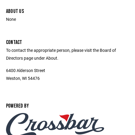
ABOUT US
None
CONTACT
To contact the appropriate person, please visit the Board of
Directors page under About.
6400 Alderson Street
Weston, WI 54476
POWERED BY