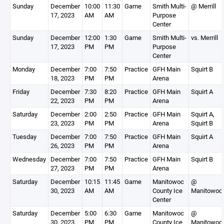
Sunday
December
10:00
11:30
Game
Smith Multi-
@ Merrill
17, 2023
AM
AM
Purpose
Center
Sunday
December
12:00
1:30
Game
Smith Multi-
vs. Merrill
17, 2023
PM
PM
Purpose
Center
Monday
December
7:00
7:50
Practice
GFH Main
Squirt B
18, 2023
PM
PM
Arena
Friday
December
7:30
8:20
Practice
GFH Main
Squirt A
22, 2023
PM
PM
Arena
Saturday
December
2:00
2:50
Practice
GFH Main
Squirt A,
23, 2023
PM
PM
Arena
Squirt B
Tuesday
December
7:00
7:50
Practice
GFH Main
Squirt A
26, 2023
PM
PM
Arena
Wednesday
December
7:00
7:50
Practice
GFH Main
Squirt B
27, 2023
PM
PM
Arena
Saturday
December
10:15
11:45
Game
Manitowoc
@
30, 2023
AM
AM
County Ice
Manitowoc
Center
Saturday
December
5:00
6:30
Game
Manitowoc
@
30, 2023
PM
PM
County Ice
Manitowoc