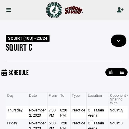
SQUIRT (10U) - 23/24
SQUIRT C
SCHEDULE
Day
Date
From
To
Type
Location
Opponent /
Sharing
With
Thursday
November
7:30
8:20
Practice
GFH Main
Squirt A
2, 2023
PM
PM
Arena
Friday
November
6:30
7:20
Practice
GFH Main
Squirt B
3, 2023
PM
PM
Arena