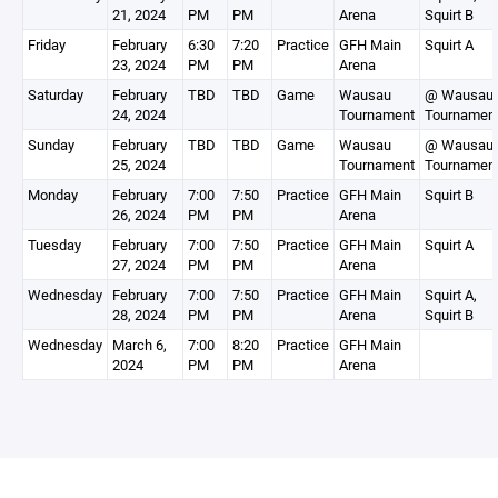
21, 2024
PM
PM
Arena
Squirt B
Friday
February
6:30
7:20
Practice
GFH Main
Squirt A
23, 2024
PM
PM
Arena
Saturday
February
TBD
TBD
Game
Wausau
@ Wausau
24, 2024
Tournament
Tournamen
Sunday
February
TBD
TBD
Game
Wausau
@ Wausau
25, 2024
Tournament
Tournamen
Monday
February
7:00
7:50
Practice
GFH Main
Squirt B
26, 2024
PM
PM
Arena
Tuesday
February
7:00
7:50
Practice
GFH Main
Squirt A
27, 2024
PM
PM
Arena
Wednesday
February
7:00
7:50
Practice
GFH Main
Squirt A,
28, 2024
PM
PM
Arena
Squirt B
Wednesday
March 6,
7:00
8:20
Practice
GFH Main
2024
PM
PM
Arena