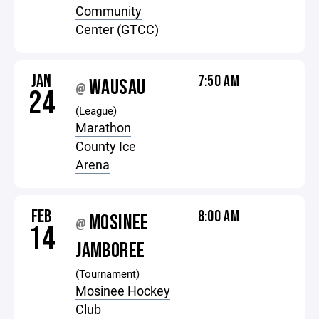
Community
Center (GTCC)
JAN
7:50 AM
WAUSAU
@
24
(League)
Marathon
County Ice
Arena
FEB
8:00 AM
MOSINEE
@
14
JAMBOREE
(Tournament)
Mosinee Hockey
Club