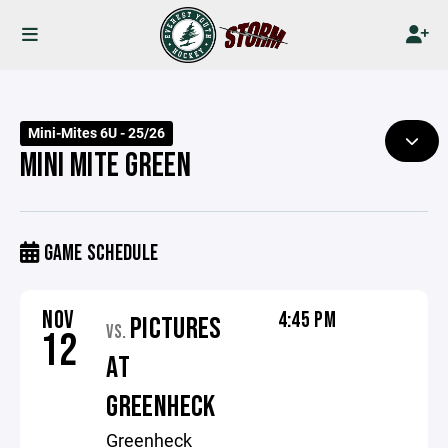
Mini-Mites 6U - 25/26
MINI MITE GREEN
GAME SCHEDULE
NOV
4:45 PM
PICTURES
VS.
12
AT
GREENHECK
Greenheck