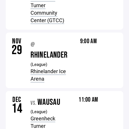
Turner
Community
Center (GTCC)
NOV
9:00 AM
@
29
RHINELANDER
(League)
Rhinelander Ice
Arena
DEC
11:00 AM
WAUSAU
VS.
14
(League)
Greenheck
Turner