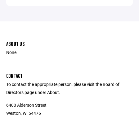
ABOUT US
None
CONTACT
To contact the appropriate person, please visit the Board of
Directors page under About.
6400 Alderson Street
Weston, WI 54476