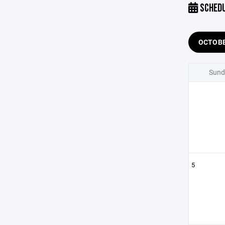
SCHED
OCTOB
Sund
5