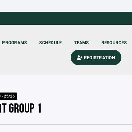
PROGRAMS
SCHEDULE
TEAMS
RESOURCES
REGISTRATION
 - 25/26
RT GROUP 1