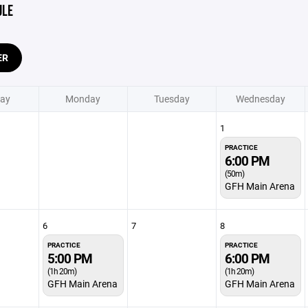
ULE
ER
ay
Monday
Tuesday
Wednesday
1
PRACTICE
6:00 PM
(50m)
GFH Main Arena
6
7
8
PRACTICE
PRACTICE
5:00 PM
6:00 PM
(1h 20m)
(1h 20m)
GFH Main Arena
GFH Main Arena