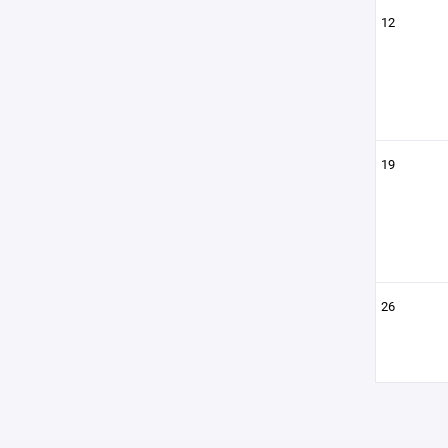
12
19
26