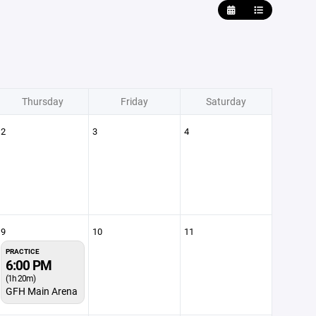
Thursday
Friday
Saturday
2
3
4
9
10
11
PRACTICE
6:00 PM
(1h 20m)
GFH Main Arena