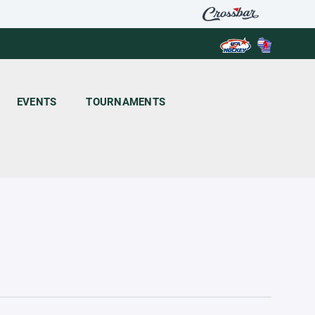
EVENTS
TOURNAMENTS