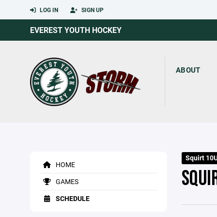
LOG IN
SIGN UP
EVEREST YOUTH HOCKEY
ABOUT
Squirt 10U
HOME
SQUI
GAMES
SCHEDULE