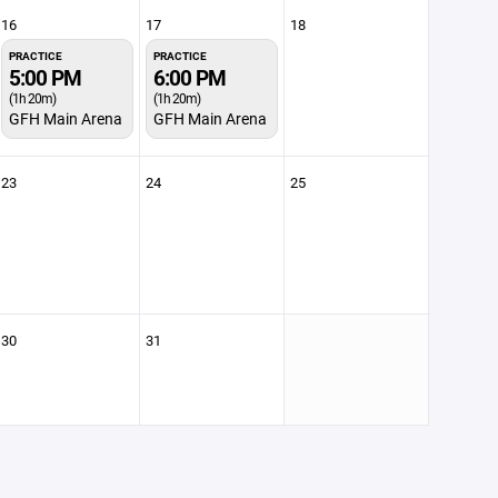
16
17
18
PRACTICE
PRACTICE
5:00 PM
6:00 PM
(1h 20m)
(1h 20m)
GFH Main Arena
GFH Main Arena
23
24
25
30
31