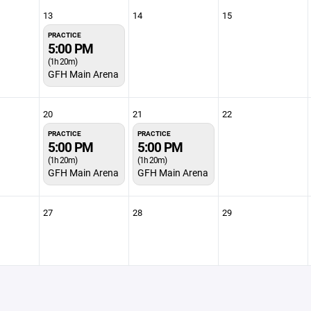
13
14
15
PRACTICE
5:00 PM
(1h 20m)
GFH Main Arena
20
21
22
PRACTICE
PRACTICE
5:00 PM
5:00 PM
(1h 20m)
(1h 20m)
GFH Main Arena
GFH Main Arena
27
28
29