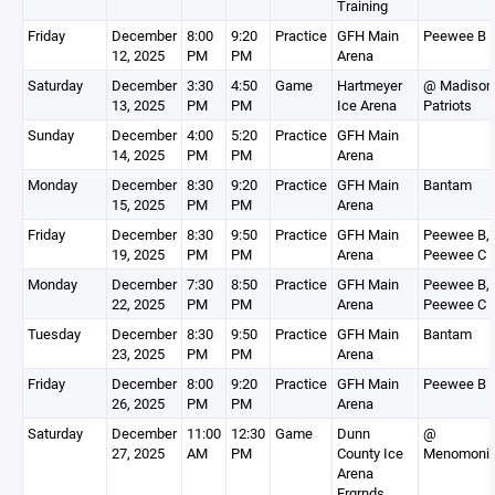
Training
Friday
December
8:00
9:20
Practice
GFH Main
Peewee B
12, 2025
PM
PM
Arena
Saturday
December
3:30
4:50
Game
Hartmeyer
@ Madison
13, 2025
PM
PM
Ice Arena
Patriots
Sunday
December
4:00
5:20
Practice
GFH Main
14, 2025
PM
PM
Arena
Monday
December
8:30
9:20
Practice
GFH Main
Bantam
15, 2025
PM
PM
Arena
Friday
December
8:30
9:50
Practice
GFH Main
Peewee B,
19, 2025
PM
PM
Arena
Peewee C
Monday
December
7:30
8:50
Practice
GFH Main
Peewee B,
22, 2025
PM
PM
Arena
Peewee C
Tuesday
December
8:30
9:50
Practice
GFH Main
Bantam
23, 2025
PM
PM
Arena
Friday
December
8:00
9:20
Practice
GFH Main
Peewee B
26, 2025
PM
PM
Arena
Saturday
December
11:00
12:30
Game
Dunn
@
27, 2025
AM
PM
County Ice
Menomoni
Arena
Frgrnds