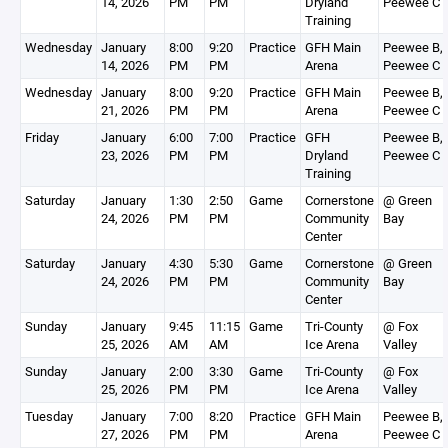
14, 2026
PM
PM
Dryland
Peewee C
Training
Wednesday
January
8:00
9:20
Practice
GFH Main
Peewee B,
14, 2026
PM
PM
Arena
Peewee C
Wednesday
January
8:00
9:20
Practice
GFH Main
Peewee B,
21, 2026
PM
PM
Arena
Peewee C
Friday
January
6:00
7:00
Practice
GFH
Peewee B,
23, 2026
PM
PM
Dryland
Peewee C
Training
Saturday
January
1:30
2:50
Game
Cornerstone
@ Green
24, 2026
PM
PM
Community
Bay
Center
Saturday
January
4:30
5:30
Game
Cornerstone
@ Green
24, 2026
PM
PM
Community
Bay
Center
Sunday
January
9:45
11:15
Game
Tri-County
@ Fox
25, 2026
AM
AM
Ice Arena
Valley
Sunday
January
2:00
3:30
Game
Tri-County
@ Fox
25, 2026
PM
PM
Ice Arena
Valley
Tuesday
January
7:00
8:20
Practice
GFH Main
Peewee B,
27, 2026
PM
PM
Arena
Peewee C