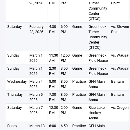
28, 2026
PM
PM
Turner
Point
Community
Center
(GTCC)
Saturday
February
4:30
6:00
Game
Greenheck
vs. Stevens
28, 2026
PM
PM
Turner
Point
Community
Center
(GTCC)
Sunday
March 1,
11:30
12:50
Game
Greenheck
vs. Wausa
2026
AM
PM
Field House
Sunday
March 1,
2:30
3:50
Game
Greenheck
vs. Wausa
2026
PM
PM
Field House
Wednesday
March 4,
8:00
8:50
Practice
GFH Main
Bantam
2026
PM
PM
Arena
Thursday
March 5,
7:30
8:50
Practice
GFH Main
Bantam
2026
PM
PM
Arena
Saturday
March 7,
12:30
2:00
Game
Rice Lake
vs. Oregon
2026
PM
PM
Hockey
Arena
Friday
March 13,
6:00
6:50
Practice
GFH Main