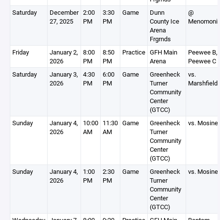
Saturday
December
2:00
3:30
Game
Dunn
@
27, 2025
PM
PM
County Ice
Menomoni
Arena
Frgrnds
Friday
January 2,
8:00
8:50
Practice
GFH Main
Peewee B,
2026
PM
PM
Arena
Peewee C
Saturday
January 3,
4:30
6:00
Game
Greenheck
vs.
2026
PM
PM
Turner
Marshfield
Community
Center
(GTCC)
Sunday
January 4,
10:00
11:30
Game
Greenheck
vs. Mosine
2026
AM
AM
Turner
Community
Center
(GTCC)
Sunday
January 4,
1:00
2:30
Game
Greenheck
vs. Mosine
2026
PM
PM
Turner
Community
Center
(GTCC)