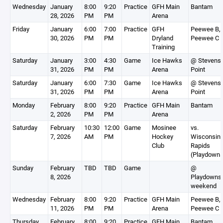
Wednesday
January
8:00
9:20
Practice
GFH Main
Bantam
28, 2026
PM
PM
Arena
Friday
January
6:00
7:00
Practice
GFH
Peewee B,
30, 2026
PM
PM
Dryland
Peewee C
Training
Saturday
January
3:00
4:30
Game
Ice Hawks
@ Stevens
31, 2026
PM
PM
Arena
Point
Saturday
January
6:00
7:30
Game
Ice Hawks
@ Stevens
31, 2026
PM
PM
Arena
Point
Monday
February
8:00
9:20
Practice
GFH Main
Bantam
2, 2026
PM
PM
Arena
Saturday
February
10:30
12:00
Game
Mosinee
vs.
7, 2026
AM
PM
Hockey
Wisconsin
Club
Rapids
(Playdowns
Sunday
February
TBD
TBD
Game
@
8, 2026
Playdowns
weekend
Wednesday
February
8:00
9:20
Practice
GFH Main
Peewee B,
11, 2026
PM
PM
Arena
Peewee C
Thursday
February
8:00
9:20
Practice
GFH Main
Bantam