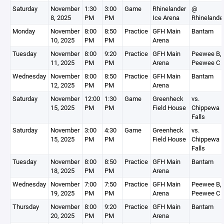
Saturday
November
1:30
3:00
Game
Rhinelander
@
8, 2025
PM
PM
Ice Arena
Rhinelande
Monday
November
8:00
8:50
Practice
GFH Main
Bantam
10, 2025
PM
PM
Arena
Tuesday
November
8:00
9:20
Practice
GFH Main
Peewee B,
11, 2025
PM
PM
Arena
Peewee C
Wednesday
November
8:00
8:50
Practice
GFH Main
Bantam
12, 2025
PM
PM
Arena
Saturday
November
12:00
1:30
Game
Greenheck
vs.
15, 2025
PM
PM
Field House
Chippewa
Falls
Saturday
November
3:00
4:30
Game
Greenheck
vs.
15, 2025
PM
PM
Field House
Chippewa
Falls
Tuesday
November
8:00
8:50
Practice
GFH Main
Bantam
18, 2025
PM
PM
Arena
Wednesday
November
7:00
7:50
Practice
GFH Main
Peewee B,
19, 2025
PM
PM
Arena
Peewee C
Thursday
November
8:00
9:20
Practice
GFH Main
Bantam
20, 2025
PM
PM
Arena