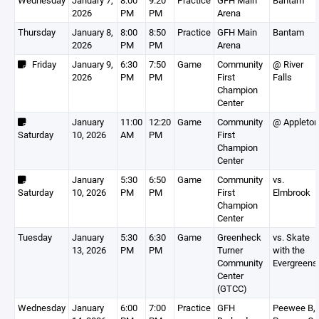
Wednesday
January 7,
8:00
9:20
Practice
GFH Main
Bantam
2026
PM
PM
Arena
Thursday
January 8,
8:00
8:50
Practice
GFH Main
Bantam
2026
PM
PM
Arena
Friday
January 9,
6:30
7:50
Game
Community
@ River
2026
PM
PM
First
Falls
Champion
Center
January
11:00
12:20
Game
Community
@ Appleton
Saturday
10, 2026
AM
PM
First
Champion
Center
January
5:30
6:50
Game
Community
vs.
Saturday
10, 2026
PM
PM
First
Elmbrook
Champion
Center
Tuesday
January
5:30
6:30
Game
Greenheck
vs. Skate
13, 2026
PM
PM
Turner
with the
Community
Evergreens
Center
(GTCC)
Wednesday
January
6:00
7:00
Practice
GFH
Peewee B,