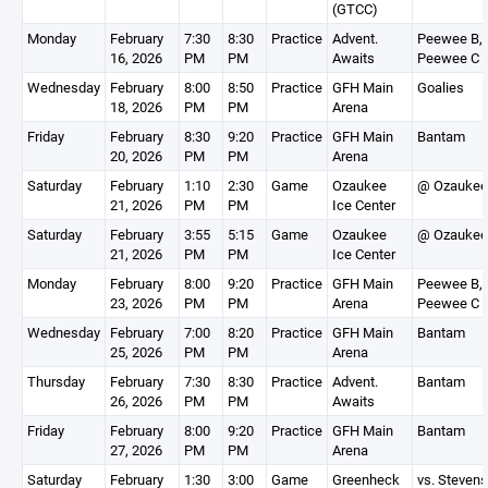
(GTCC)
Monday
February
7:30
8:30
Practice
Advent.
Peewee B,
16, 2026
PM
PM
Awaits
Peewee C
Wednesday
February
8:00
8:50
Practice
GFH Main
Goalies
18, 2026
PM
PM
Arena
Friday
February
8:30
9:20
Practice
GFH Main
Bantam
20, 2026
PM
PM
Arena
Saturday
February
1:10
2:30
Game
Ozaukee
@ Ozaukee
21, 2026
PM
PM
Ice Center
Saturday
February
3:55
5:15
Game
Ozaukee
@ Ozaukee
21, 2026
PM
PM
Ice Center
Monday
February
8:00
9:20
Practice
GFH Main
Peewee B,
23, 2026
PM
PM
Arena
Peewee C
Wednesday
February
7:00
8:20
Practice
GFH Main
Bantam
25, 2026
PM
PM
Arena
Thursday
February
7:30
8:30
Practice
Advent.
Bantam
26, 2026
PM
PM
Awaits
Friday
February
8:00
9:20
Practice
GFH Main
Bantam
27, 2026
PM
PM
Arena
Saturday
February
1:30
3:00
Game
Greenheck
vs. Stevens