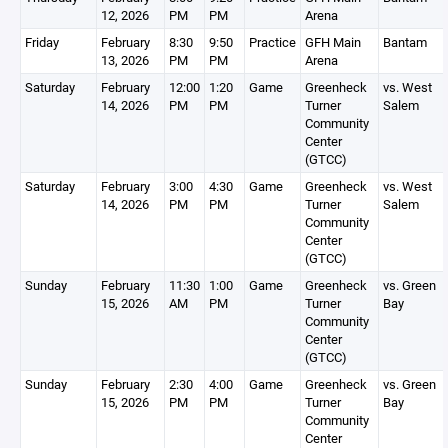
12, 2026
PM
PM
Arena
Friday
February
8:30
9:50
Practice
GFH Main
Bantam
13, 2026
PM
PM
Arena
Saturday
February
12:00
1:20
Game
Greenheck
vs. West
14, 2026
PM
PM
Turner
Salem
Community
Center
(GTCC)
Saturday
February
3:00
4:30
Game
Greenheck
vs. West
14, 2026
PM
PM
Turner
Salem
Community
Center
(GTCC)
Sunday
February
11:30
1:00
Game
Greenheck
vs. Green
15, 2026
AM
PM
Turner
Bay
Community
Center
(GTCC)
Sunday
February
2:30
4:00
Game
Greenheck
vs. Green
15, 2026
PM
PM
Turner
Bay
Community
Center