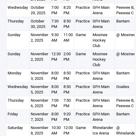
Wednesday
October
7:00
8:20
Practice
GFH Main
Peewee B,
29, 2025
PM
PM
Arena
Peewee C
Thursday
October
7:30
8:50
Practice
GFH Main
Bantam
30, 2025
PM
PM
Arena
Sunday
November
9:30
11:00
Game
Mosinee
@ Mosinee
2, 2025
AM
AM
Hockey
Club
Sunday
November
12:30
2:00
Game
Mosinee
@ Mosinee
2, 2025
PM
PM
Hockey
Club
Monday
November
8:00
8:50
Practice
GFH Main
Bantam
3, 2025
PM
PM
Arena
Wednesday
November
8:00
8:50
Practice
GFH Main
Goalies
5, 2025
PM
PM
Arena
Thursday
November
7:00
7:50
Practice
GFH Main
Peewee B,
6, 2025
PM
PM
Arena
Peewee C
Friday
November
8:00
9:20
Practice
GFH Main
Bantam
7, 2025
PM
PM
Arena
Saturday
November
10:30
12:00
Game
Rhinelander
@
8, 2025
AM
PM
Ice Arena
Rhinelande