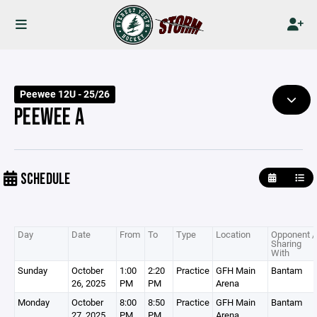
Peewee 12U - 25/26
PEEWEE A
SCHEDULE
Day
Date
From
To
Type
Location
Opponent /
Sharing
With
Sunday
October
1:00
2:20
Practice
GFH Main
Bantam
26, 2025
PM
PM
Arena
Monday
October
8:00
8:50
Practice
GFH Main
Bantam
27, 2025
PM
PM
Arena