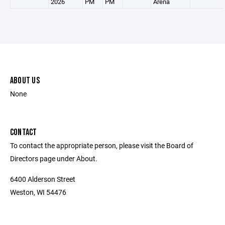
2026
PM
PM
Arena
ABOUT US
None
CONTACT
To contact the appropriate person, please visit the Board of
Directors page under About.
6400 Alderson Street
Weston, WI 54476