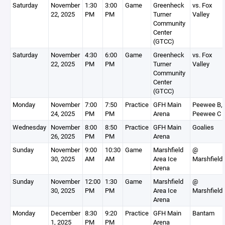
Saturday
November
1:30
3:00
Game
Greenheck
vs. Fox
22, 2025
PM
PM
Turner
Valley
Community
Center
(GTCC)
Saturday
November
4:30
6:00
Game
Greenheck
vs. Fox
22, 2025
PM
PM
Turner
Valley
Community
Center
(GTCC)
Monday
November
7:00
7:50
Practice
GFH Main
Peewee B,
24, 2025
PM
PM
Arena
Peewee C
Wednesday
November
8:00
8:50
Practice
GFH Main
Goalies
26, 2025
PM
PM
Arena
Sunday
November
9:00
10:30
Game
Marshfield
@
30, 2025
AM
AM
Area Ice
Marshfield
Arena
Sunday
November
12:00
1:30
Game
Marshfield
@
30, 2025
PM
PM
Area Ice
Marshfield
Arena
Monday
December
8:30
9:20
Practice
GFH Main
Bantam
1, 2025
PM
PM
Arena