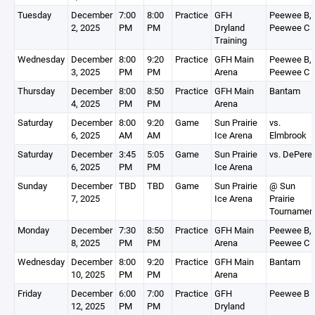
Tuesday
December
7:00
8:00
Practice
GFH
Peewee B,
2, 2025
PM
PM
Dryland
Peewee C
Training
Wednesday
December
8:00
9:20
Practice
GFH Main
Peewee B,
3, 2025
PM
PM
Arena
Peewee C
Thursday
December
8:00
8:50
Practice
GFH Main
Bantam
4, 2025
PM
PM
Arena
Saturday
December
8:00
9:20
Game
Sun Prairie
vs.
6, 2025
AM
AM
Ice Arena
Elmbrook
Saturday
December
3:45
5:05
Game
Sun Prairie
vs. DePere
6, 2025
PM
PM
Ice Arena
Sunday
December
TBD
TBD
Game
Sun Prairie
@ Sun
7, 2025
Ice Arena
Prairie
Tournamen
Monday
December
7:30
8:50
Practice
GFH Main
Peewee B,
8, 2025
PM
PM
Arena
Peewee C
Wednesday
December
8:00
9:20
Practice
GFH Main
Bantam
10, 2025
PM
PM
Arena
Friday
December
6:00
7:00
Practice
GFH
Peewee B
12, 2025
PM
PM
Dryland