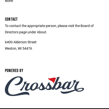
None
CONTACT
To contact the appropriate person, please visit the Board of
Directors page under About.
6400 Alderson Street
Weston, WI 54476
POWERED BY