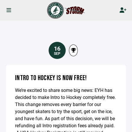
16
SEP
INTRO TO HOCKEY IS NOW FREE!
We’re excited to share some big news: EYH has
decided to make Intro to Hockey completely free.
This change removes every barrier for our
youngest skaters to try the sport, get on the ice,
and have fun. As part of this decision, we will be
refunding all Intro registration fees already paid.