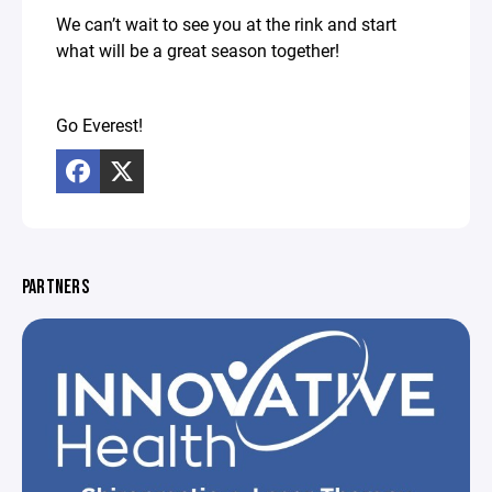
We can’t wait to see you at the rink and start
what will be a great season together!
Go Everest!
PARTNERS