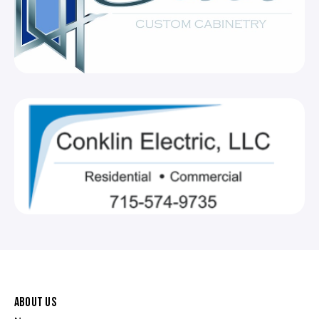
ABOUT US