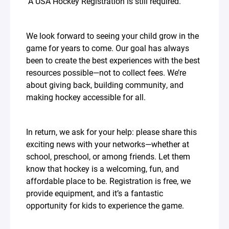
A USA Hockey Registration is still required.
We look forward to seeing your child grow in the
game for years to come. Our goal has always
been to create the best experiences with the best
resources possible—not to collect fees. We’re
about giving back, building community, and
making hockey accessible for all.
In return, we ask for your help: please share this
exciting news with your networks—whether at
school, preschool, or among friends. Let them
know that hockey is a welcoming, fun, and
affordable place to be. Registration is free, we
provide equipment, and it’s a fantastic
opportunity for kids to experience the game.